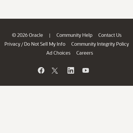
© 2026 Oracle
Community Help
Contact Us
|
Privacy
Do Not Sell My Info
Community Integrity Policy
/
Ad Choices
Careers