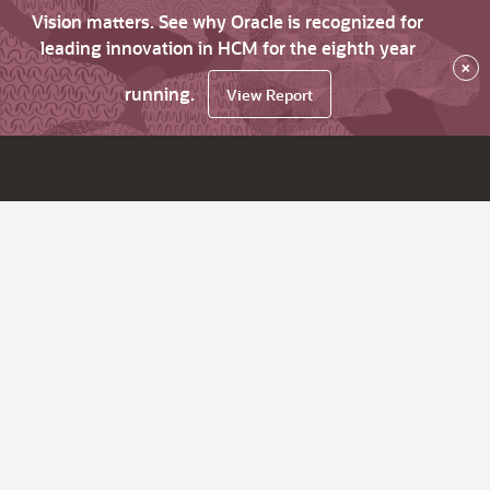
Vision matters. See why Oracle is recognized for
leading innovation in HCM for the eighth year
×
running.
View Report