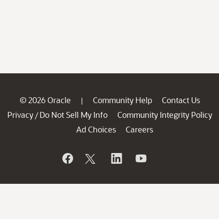
© 2026 Oracle
Community Help
Contact Us
|
Privacy
Do Not Sell My Info
Community Integrity Policy
/
Ad Choices
Careers