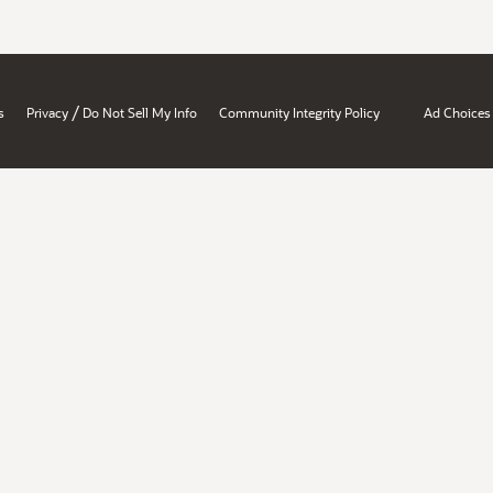
/
s
Privacy
Do Not Sell My Info
Community Integrity Policy
Ad Choices