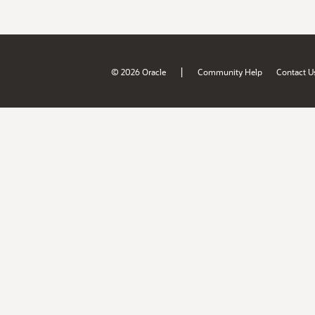
|
© 2026 Oracle
Community Help
Contact U