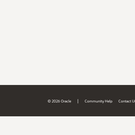
|
© 2026 Oracle
Community Help
Contact U