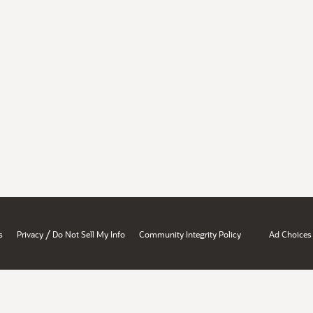
/
s
Privacy
Do Not Sell My Info
Community Integrity Policy
Ad Choices