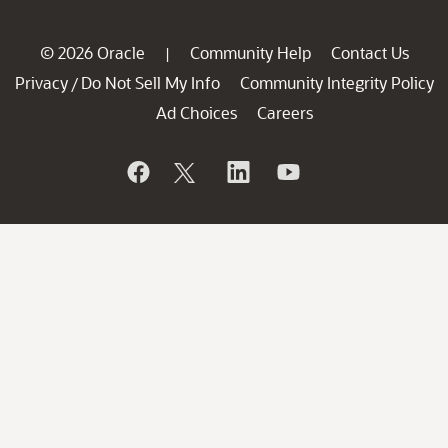
© 2026 Oracle
Community Help
Contact Us
|
Privacy
Do Not Sell My Info
Community Integrity Policy
/
Ad Choices
Careers