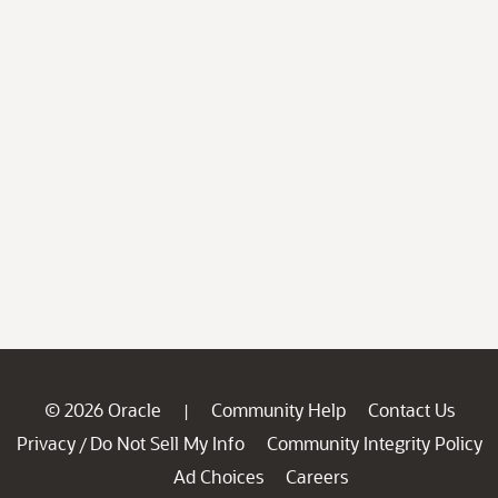
© 2026 Oracle
Community Help
Contact Us
|
Privacy
Do Not Sell My Info
Community Integrity Policy
/
Ad Choices
Careers