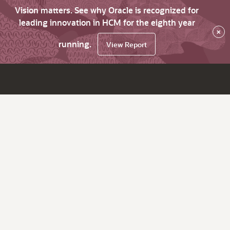
Vision matters. See why Oracle is recognized for
leading innovation in HCM for the eighth year
×
running.
View Report