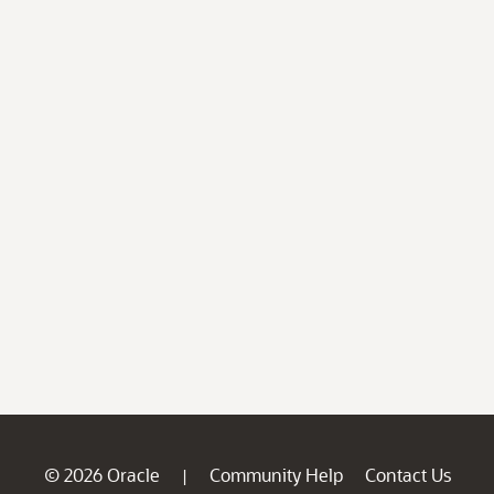
© 2026 Oracle
Community Help
Contact Us
|