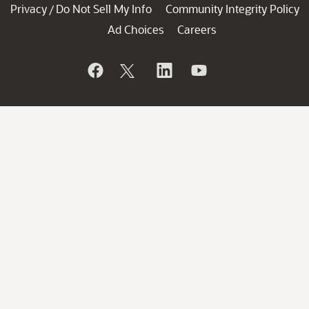
Privacy
Do Not Sell My Info
Community Integrity Policy
/
Ad Choices
Careers