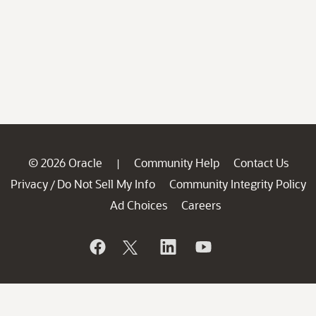
© 2026 Oracle
Community Help
Contact Us
|
Privacy
Do Not Sell My Info
Community Integrity Policy
/
Ad Choices
Careers