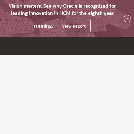
Vision matters. See why Oracle is recognized for
leading innovation in HCM for the eighth year
×
running.
View Report