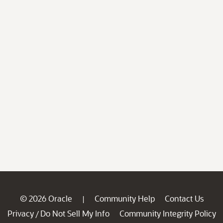
© 2026 Oracle
Community Help
Contact Us
|
Privacy
Do Not Sell My Info
Community Integrity Policy
/