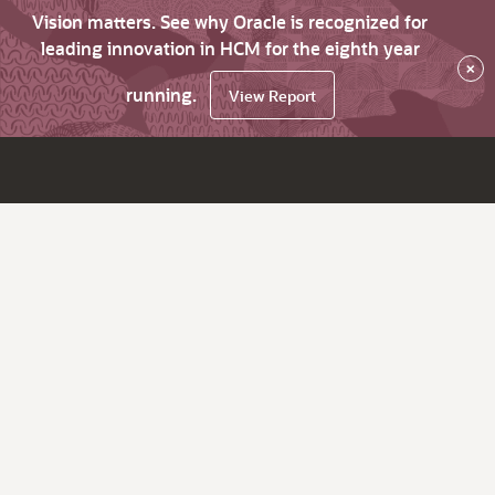
Vision matters. See why Oracle is recognized for
leading innovation in HCM for the eighth year
×
running.
View Report