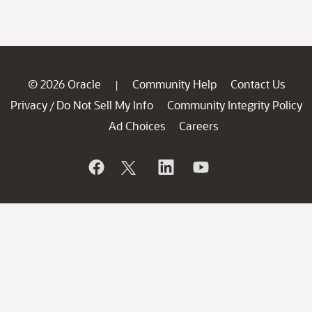
© 2026 Oracle
Community Help
Contact Us
|
Privacy
Do Not Sell My Info
Community Integrity Policy
/
Ad Choices
Careers