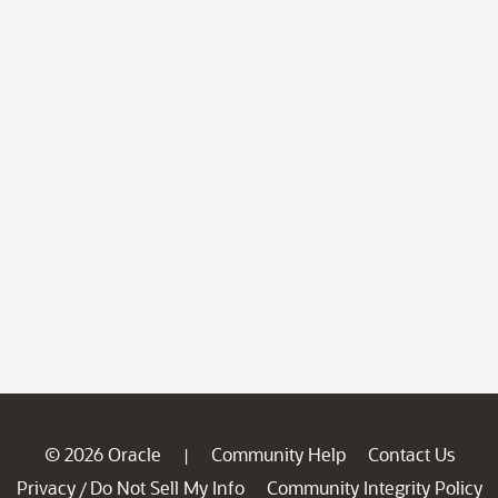
© 2026 Oracle
Community Help
Contact Us
|
Privacy
Do Not Sell My Info
Community Integrity Policy
/