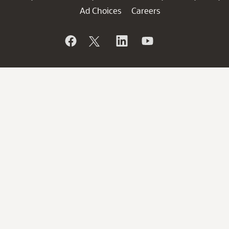
Ad Choices
Careers