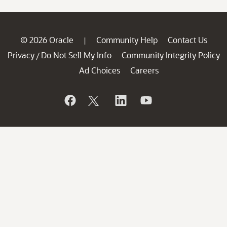
© 2026 Oracle
Community Help
Contact Us
|
Privacy
Do Not Sell My Info
Community Integrity Policy
/
Ad Choices
Careers