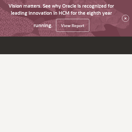
Vision matters. See why Oracle is recognized for
leading innovation in HCM for the eighth year
×
running.
View Report