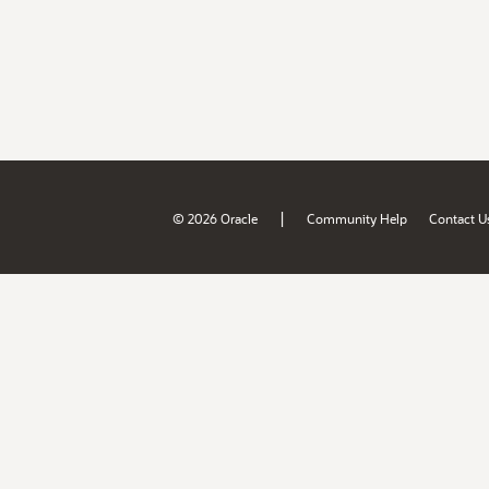
|
© 2026 Oracle
Community Help
Contact U