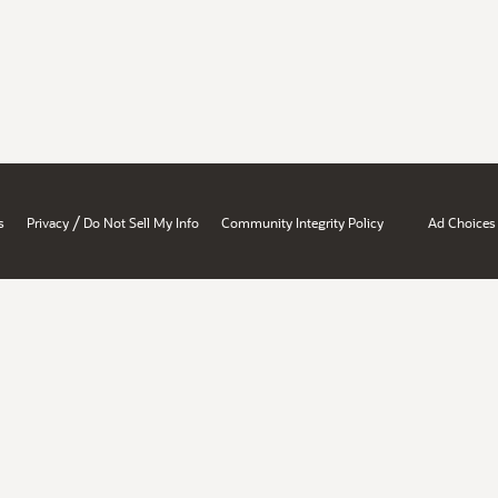
/
s
Privacy
Do Not Sell My Info
Community Integrity Policy
Ad Choices