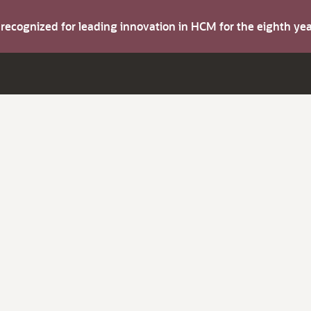
s recognized for leading innovation in HCM for the eighth y