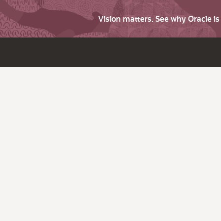
Vision matters. See why Oracle i