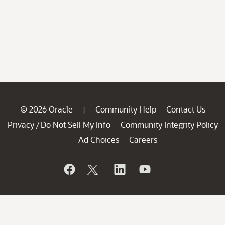
© 2026 Oracle
Community Help
Contact Us
|
Privacy
Do Not Sell My Info
Community Integrity Policy
/
Ad Choices
Careers