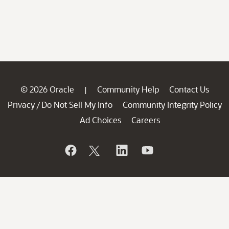
© 2026 Oracle
Community Help
Contact Us
|
Privacy
Do Not Sell My Info
Community Integrity Policy
/
Ad Choices
Careers