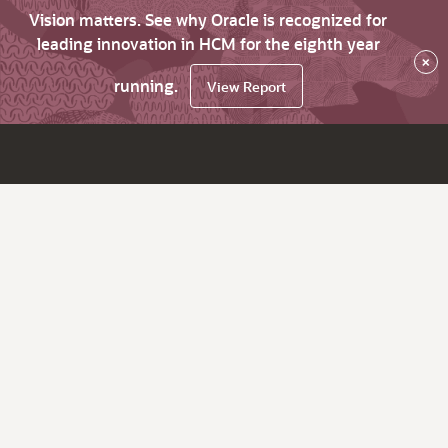
Vision matters. See why Oracle is recognized for
leading innovation in HCM for the eighth year
×
running.
View Report