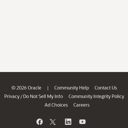
© 2026 Oracle
Community Help
Contact Us
|
Privacy
Do Not Sell My Info
Community Integrity Policy
/
Ad Choices
Careers