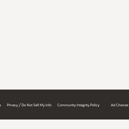
/
s
Privacy
Do Not Sell My Info
Community Integrity Policy
Ad Choices