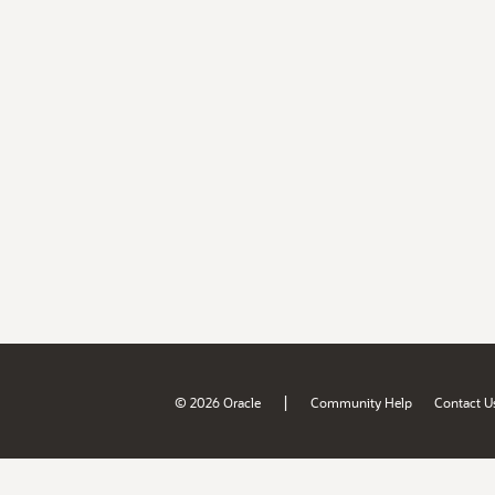
|
© 2026 Oracle
Community Help
Contact U