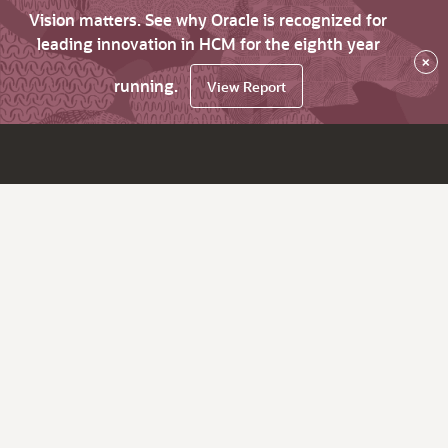
Vision matters. See why Oracle is recognized for
leading innovation in HCM for the eighth year
×
running.
View Report