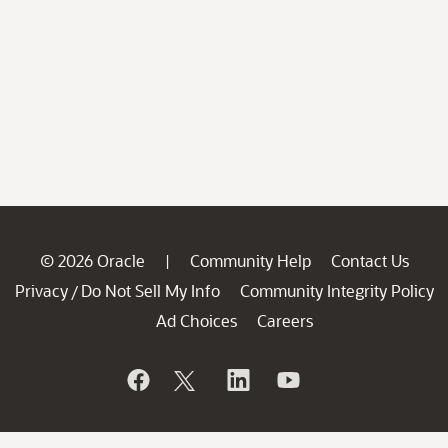
© 2026 Oracle
Community Help
Contact Us
|
Privacy
Do Not Sell My Info
Community Integrity Policy
/
Ad Choices
Careers