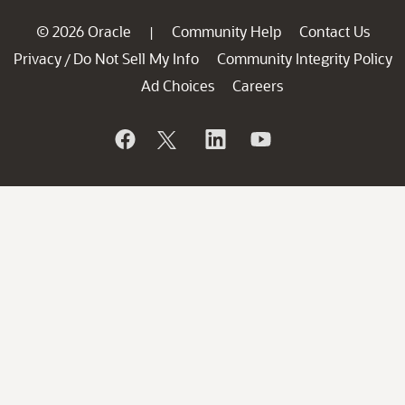
© 2026 Oracle
Community Help
Contact Us
|
Privacy
Do Not Sell My Info
Community Integrity Policy
/
Ad Choices
Careers