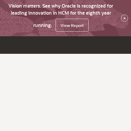
Vision matters. See why Oracle is recognized for
leading innovation in HCM for the eighth year
×
running.
View Report