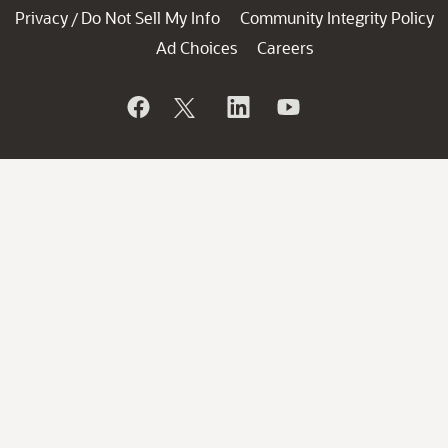
Privacy
Do Not Sell My Info
Community Integrity Policy
/
Ad Choices
Careers