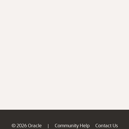
© 2026 Oracle
Community Help
Contact Us
|