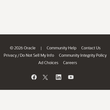
© 2026 Oracle
Community Help
Contact Us
|
Privacy
Do Not Sell My Info
Community Integrity Policy
/
Ad Choices
Careers