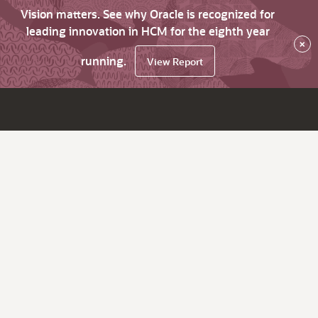
Vision matters. See why Oracle is recognized for
leading innovation in HCM for the eighth year
×
running.
View Report