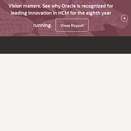
Vision matters. See why Oracle is recognized for
leading innovation in HCM for the eighth year
×
running.
View Report