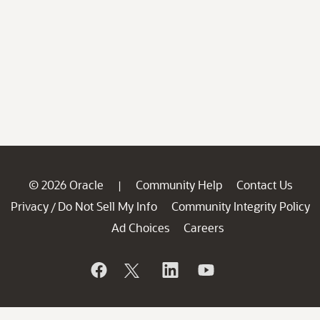
© 2026 Oracle
Community Help
Contact Us
|
Privacy
Do Not Sell My Info
Community Integrity Policy
/
Ad Choices
Careers