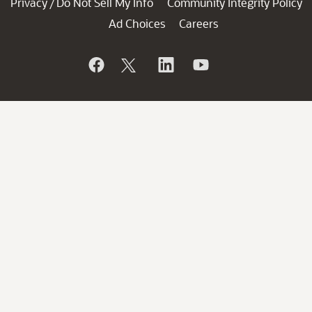
Privacy
Do Not Sell My Info
Community Integrity Policy
/
Ad Choices
Careers