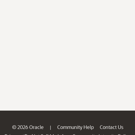
© 2026 Oracle
Community Help
Contact Us
|