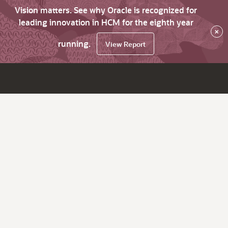
Vision matters. See why Oracle is recognized for
leading innovation in HCM for the eighth year
×
running.
View Report