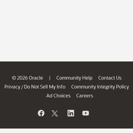
© 2026 Oracle
Community Help
Contact Us
|
Privacy
Do Not Sell My Info
Community Integrity Policy
/
Ad Choices
Careers