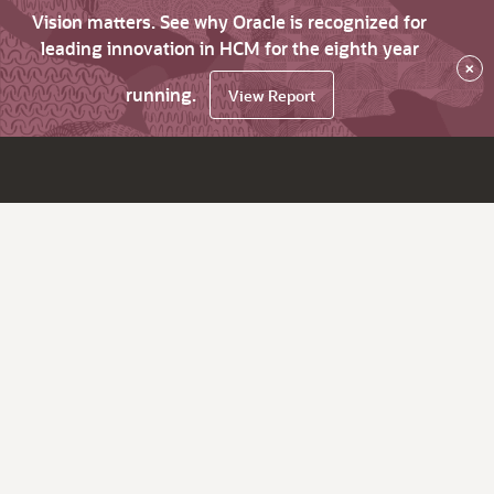
Vision matters. See why Oracle is recognized for
leading innovation in HCM for the eighth year
×
running.
View Report