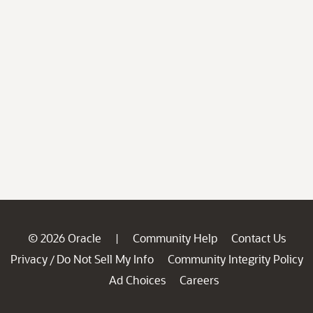
© 2026 Oracle
Community Help
Contact Us
|
Privacy
Do Not Sell My Info
Community Integrity Policy
/
Ad Choices
Careers