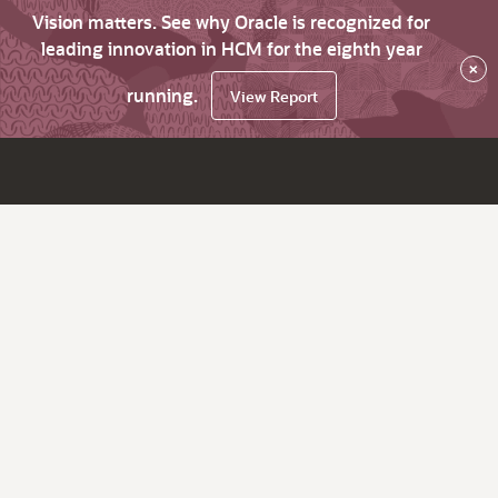
Vision matters. See why Oracle is recognized for
leading innovation in HCM for the eighth year
×
running.
View Report