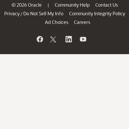
© 2026 Oracle
Community Help
Contact Us
|
Privacy
Do Not Sell My Info
Community Integrity Policy
/
Ad Choices
Careers