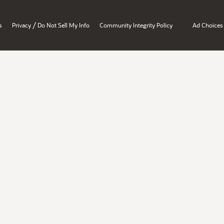
/
s
Privacy
Do Not Sell My Info
Community Integrity Policy
Ad Choices