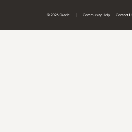
|
© 2026 Oracle
Community Help
Contact U