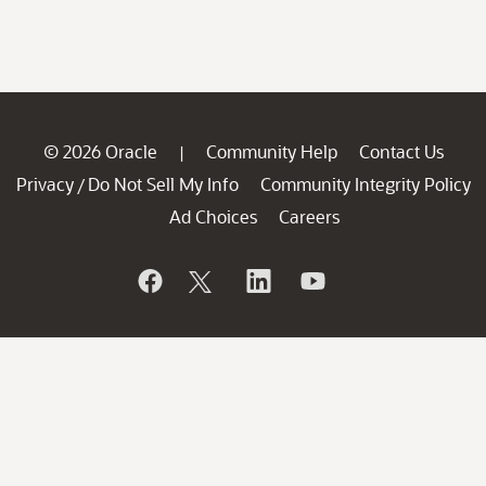
© 2026 Oracle
Community Help
Contact Us
|
Privacy
Do Not Sell My Info
Community Integrity Policy
/
Ad Choices
Careers