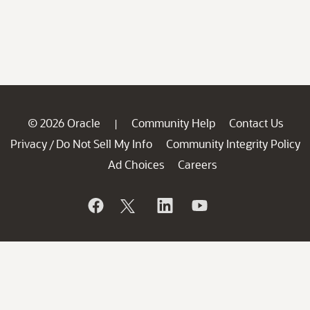
© 2026 Oracle
Community Help
Contact Us
|
Privacy
Do Not Sell My Info
Community Integrity Policy
/
Ad Choices
Careers