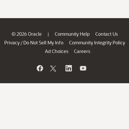
© 2026 Oracle
Community Help
Contact Us
|
Privacy
Do Not Sell My Info
Community Integrity Policy
/
Ad Choices
Careers