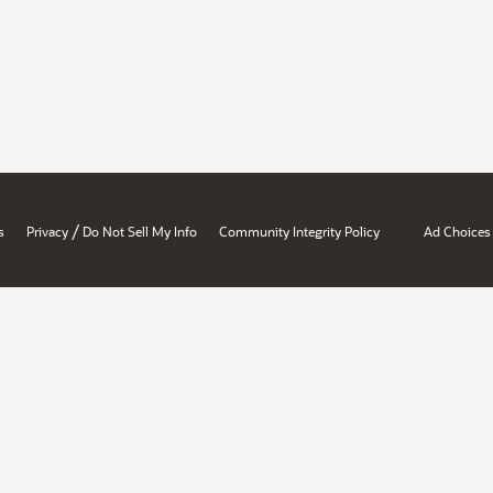
/
s
Privacy
Do Not Sell My Info
Community Integrity Policy
Ad Choices