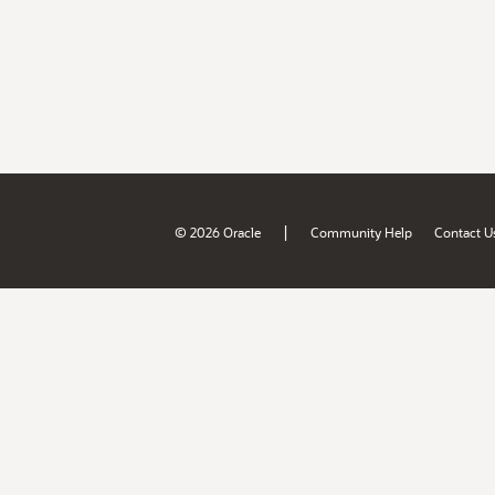
|
© 2026 Oracle
Community Help
Contact U