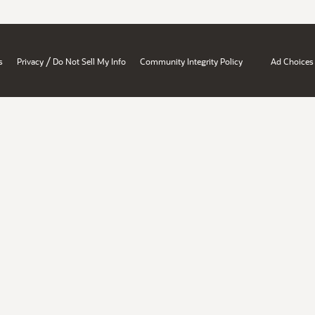
/
s
Privacy
Do Not Sell My Info
Community Integrity Policy
Ad Choices