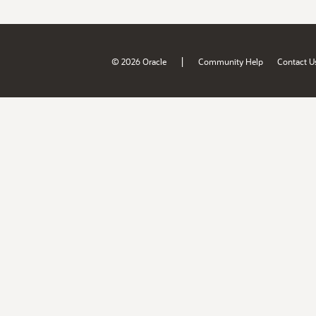
|
© 2026 Oracle
Community Help
Contact U