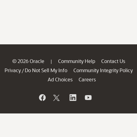
© 2026 Oracle
Community Help
Contact Us
|
Privacy
Do Not Sell My Info
Community Integrity Policy
/
Ad Choices
Careers