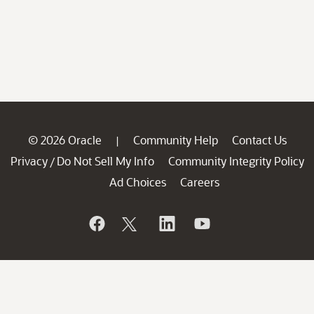
© 2026 Oracle
Community Help
Contact Us
|
Privacy
Do Not Sell My Info
Community Integrity Policy
/
Ad Choices
Careers