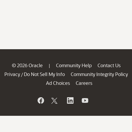
© 2026 Oracle
Community Help
Contact Us
|
Privacy
Do Not Sell My Info
Community Integrity Policy
/
Ad Choices
Careers