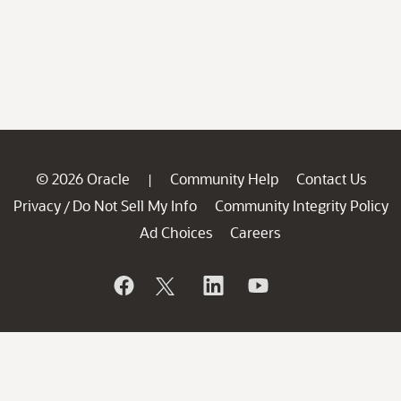
© 2026 Oracle
Community Help
Contact Us
|
Privacy
Do Not Sell My Info
Community Integrity Policy
/
Ad Choices
Careers