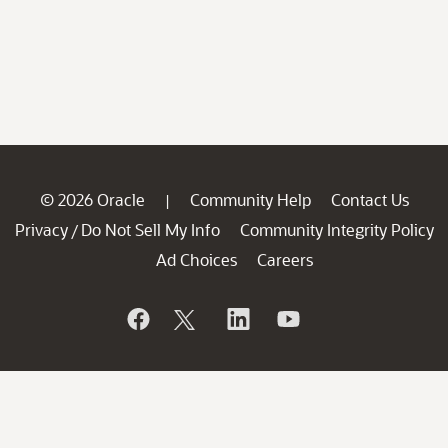
© 2026 Oracle
Community Help
Contact Us
|
Privacy
Do Not Sell My Info
Community Integrity Policy
/
Ad Choices
Careers