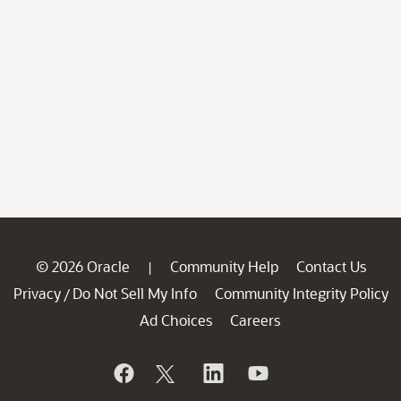
© 2026 Oracle
Community Help
Contact Us
|
Privacy
Do Not Sell My Info
Community Integrity Policy
/
Ad Choices
Careers