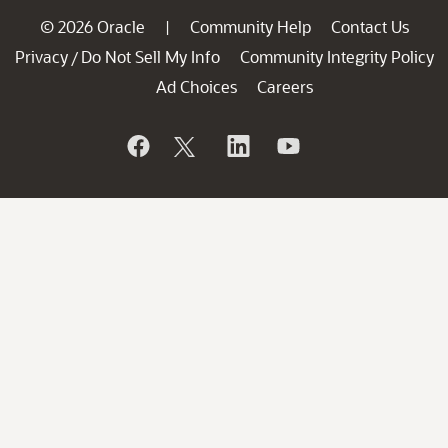
© 2026 Oracle
Community Help
Contact Us
|
Privacy
Do Not Sell My Info
Community Integrity Policy
/
Ad Choices
Careers