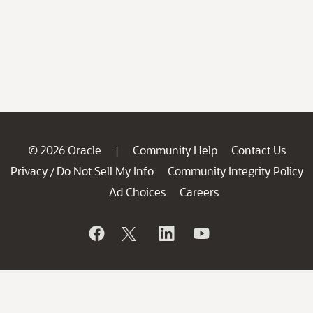
© 2026 Oracle
Community Help
Contact Us
|
Privacy
Do Not Sell My Info
Community Integrity Policy
/
Ad Choices
Careers