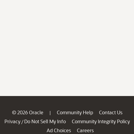
© 2026 Oracle
Community Help
Contact Us
|
Privacy
Do Not Sell My Info
Community Integrity Policy
/
Ad Choices
Careers