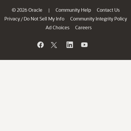
© 2026 Oracle
Community Help
Contact Us
|
Privacy
Do Not Sell My Info
Community Integrity Policy
/
Ad Choices
Careers