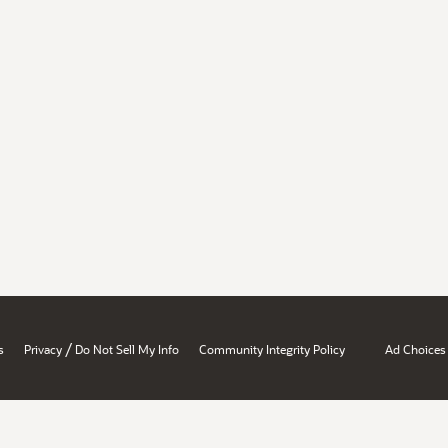
/
s
Privacy
Do Not Sell My Info
Community Integrity Policy
Ad Choices