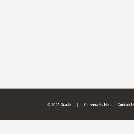
|
© 2026 Oracle
Community Help
Contact U