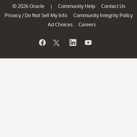
© 2026 Oracle
Community Help
Contact Us
|
Privacy
Do Not Sell My Info
Community Integrity Policy
/
Ad Choices
Careers