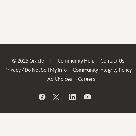
© 2026 Oracle
Community Help
Contact Us
|
Privacy
Do Not Sell My Info
Community Integrity Policy
/
Ad Choices
Careers