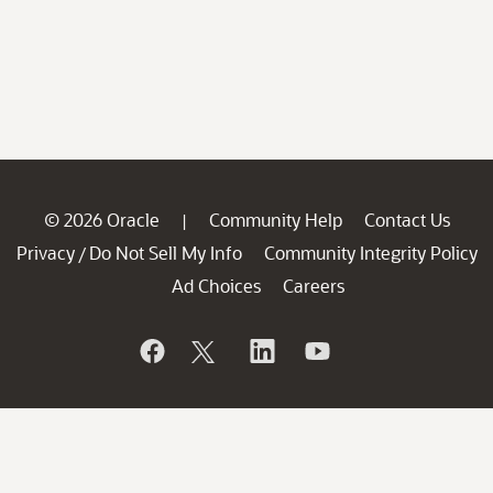
© 2026 Oracle
Community Help
Contact Us
|
Privacy
Do Not Sell My Info
Community Integrity Policy
/
Ad Choices
Careers