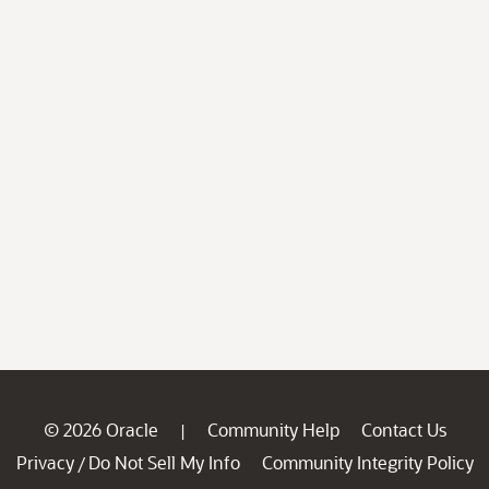
© 2026 Oracle
Community Help
Contact Us
|
Privacy
Do Not Sell My Info
Community Integrity Policy
/