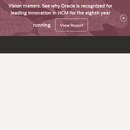
Vision matters. See why Oracle is recognized for
leading innovation in HCM for the eighth year
×
running.
View Report