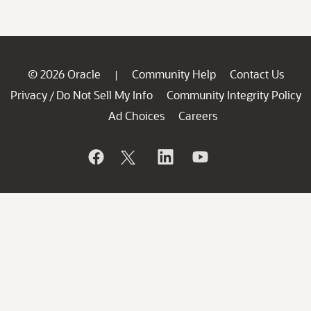
© 2026 Oracle
Community Help
Contact Us
|
Privacy
Do Not Sell My Info
Community Integrity Policy
/
Ad Choices
Careers