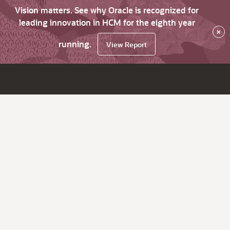
Vision matters. See why Oracle is recognized for
leading innovation in HCM for the eighth year
×
running.
View Report