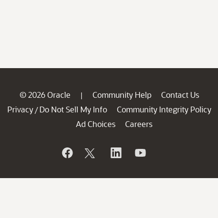
© 2026 Oracle
Community Help
Contact Us
|
Privacy
Do Not Sell My Info
Community Integrity Policy
/
Ad Choices
Careers