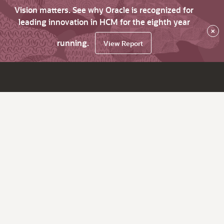
Vision matters. See why Oracle is recognized for
leading innovation in HCM for the eighth year
×
running.
View Report