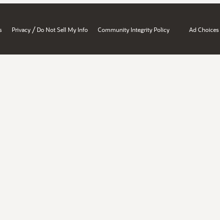
/
s
Privacy
Do Not Sell My Info
Community Integrity Policy
Ad Choices