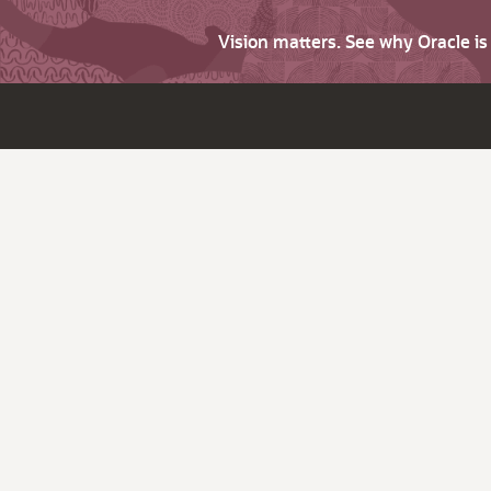
Vision matters. See why Oracle i