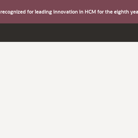
s recognized for leading innovation in HCM for the eighth y